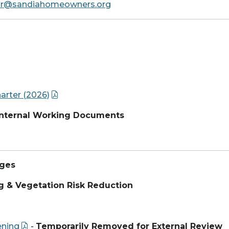
ir@sandiahomeowners.org
rter (2026)
 Internal Working Documents
ages
g & Vegetation Risk Reduction
ening
-
Temporarily Removed for External Review