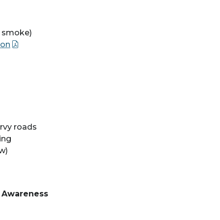
re smoke)
ion
rvy roads
ing
w)
d Awareness