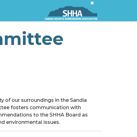
mmittee
y of our surroundings in the Sandia
ttee fosters communication with
commendations to the SHHA Board as
and environmental issues.