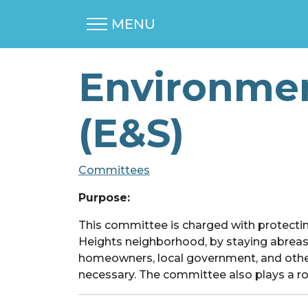
MENU
Environmen
(E&S)
Committees
Purpose:
This committee is charged with protectin
Heights neighborhood, by staying abrea
homeowners, local government, and other
necessary. The committee also plays a role