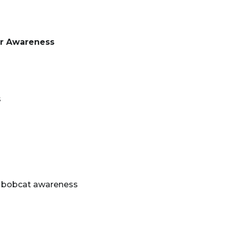
or Awareness
s
 bobcat awareness