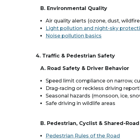
B. Environmental Quality
Air quality alerts (ozone, dust, wildfi
Light pollution and night-sky protect
Noise pollution basics
4. Traffic & Pedestrian Safety
A. Road Safety & Driver Behavior
Speed limit compliance on narrow, cu
Drag-racing or reckless driving report
Seasonal hazards (monsoon, ice, sno
Safe driving in wildlife areas
B. Pedestrian, Cyclist & Shared-Roa
Pedestrian Rules of the Road