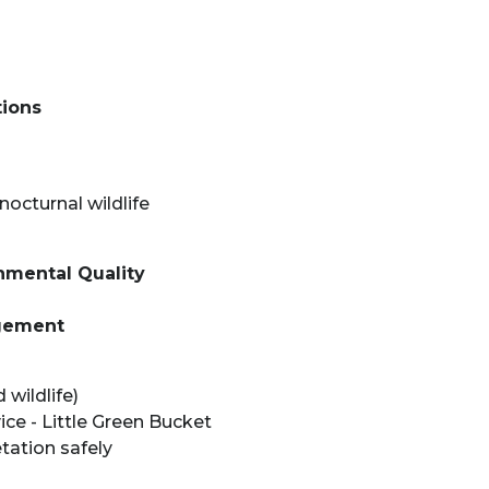
tions
nocturnal wildlife
mental Quality
gement
wildlife)
e - Little Green Bucket
tation safely