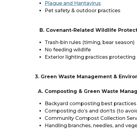
Plague and Hantavirus
Pet safety & outdoor practices
B. Covenant-Related Wildlife Protec
Trash-bin rules (timing, bear season)
No feeding wildlife
Exterior lighting practices protecting 
3. Green Waste Management & Environ
A. Composting & Green Waste Mana
Backyard composting best practices
Composting do’s and don’ts (to avoid 
Community Compost Collection Servic
Handling branches, needles, and vege