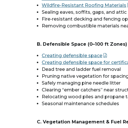
Wildfire-Resistant Roofing Materials
Sealing eaves, soffits, gaps, and atti
Fire-resistant decking and fencing o
Removing combustible materials ne
B. Defensible Space (0–100 ft Zones)
Creating defensible space
Creating defensible space for certif
Dead tree and ladder fuel removal
Pruning native vegetation for spacin
Safely managing pine needle litter
Clearing “ember catchers” near struc
Relocating wood piles and propane 
Seasonal maintenance schedules
C. Vegetation Management & Fuel R