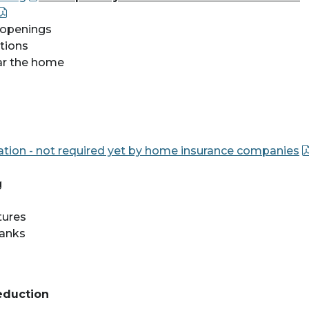
c openings
ptions
ar the home
ication - not required yet by home insurance companies
g
tures
tanks
eduction