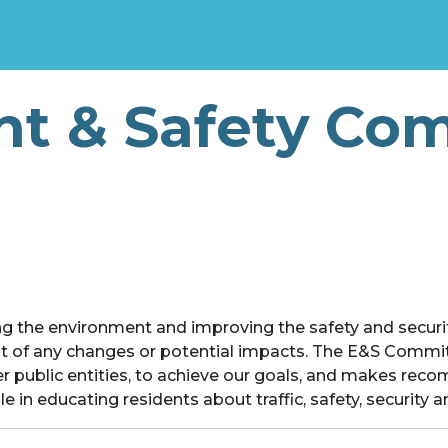
t & Safety Co
g the environment and improving the safety and securit
st of any changes or potential impacts. The E&S Commi
 public entities, to achieve our goals, and makes re
 in educating residents about traffic, safety, security 