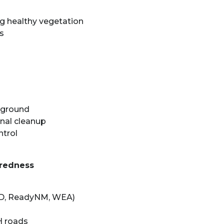
g healthy vegetation
s
d ground
nal cleanup
ntrol
aredness
ED, ReadyNM, WEA)
H roads