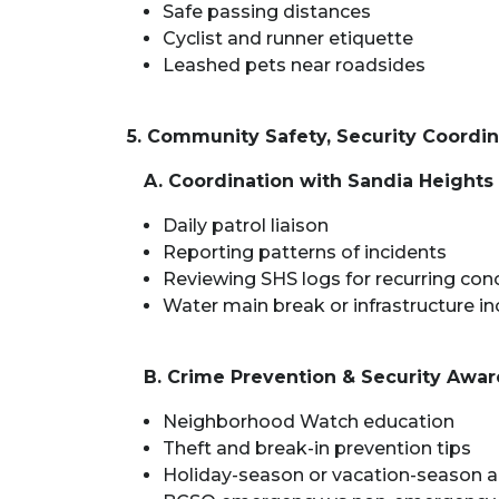
Safe passing distances
Cyclist and runner etiquette
Leashed pets near roadsides
5. Community Safety, Security Coord
A. Coordination with Sandia Heights 
Daily patrol liaison
Reporting patterns of incidents
Reviewing SHS logs for recurring con
Water main break or infrastructure in
B. Crime Prevention & Security Awa
Neighborhood Watch education
Theft and break-in prevention tips
Holiday-season or vacation-season a