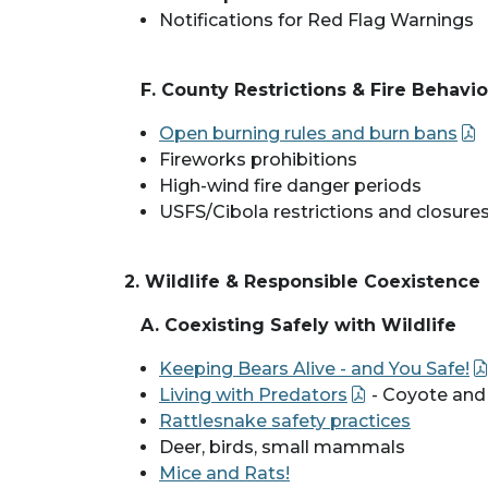
Notifications for Red Flag Warnings
F. County Restrictions & Fire Behavi
Open burning rules and burn bans
Fireworks prohibitions
High-wind fire danger periods
USFS/Cibola restrictions and closure
2. Wildlife & Responsible Coexistence
A. Coexisting Safely with Wildlife
Keeping Bears Alive - and You Safe!
Living with Predators
- Coyote and
Rattlesnake safety practices
Deer, birds, small mammals
Mice and Rats!