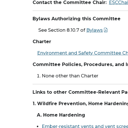
Contact the Committee Chair:
ESCCha
Bylaws Authorizing this Committee
See Section 8.10.7 of
Bylaws
Charter
Environment and Safety Committee Cha
Committee Policies, Procedures, and
None other than Charter
Links to other Committee-Relevant P
1. Wildfire Prevention, Home Hardenin
A. Home Hardening
Ember-resistant vents and vent scre