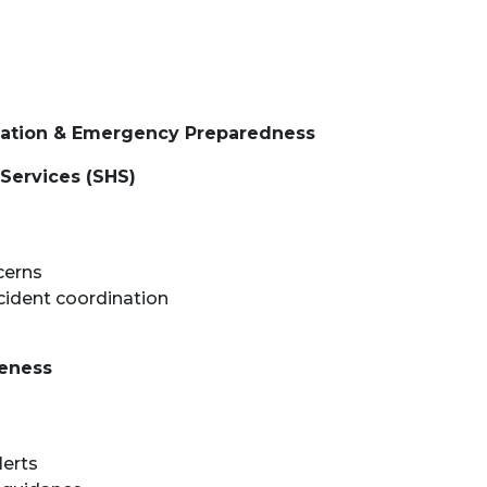
ination & Emergency Preparedness
Services (SHS)
cerns
cident coordination
reness
lerts