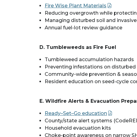
Fire Wise Plant Materials
Reducing overgrowth while protectin
Managing disturbed soil and invasive
Annual fuel-lot review guidance
D. Tumbleweeds as Fire Fuel
Tumbleweed accumulation hazards
Preventing infestations on disturbe
Community-wide prevention & seaso
Resident education on seed-cycle co
E. Wildfire Alerts & Evacuation Prep
Ready–Set–Go education
County/state alert systems (CodeR
Household evacuation kits
Choke-point awareness on narrow S