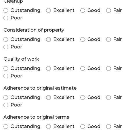
Cleanup
Outstanding
Excellent
Good
Fair
Poor
Consideration of property
Outstanding
Excellent
Good
Fair
Poor
Quality of work
Outstanding
Excellent
Good
Fair
Poor
Adherence to original estimate
Outstanding
Excellent
Good
Fair
Poor
Adherence to original terms
Outstanding
Excellent
Good
Fair