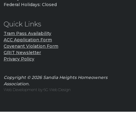
Federal Holidays: Closed
Quick Links
Tram Pass Availability
ACC Application Form
Covenant Violation Form
GRIT Newsletter
Privacy Policy
Copyright © 2026 Sandia Heights Homeowners
Association.
Web Development by 6G Web Design