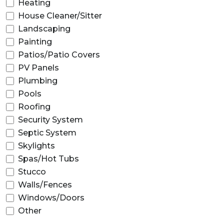
Heating
House Cleaner/Sitter
Landscaping
Painting
Patios/Patio Covers
PV Panels
Plumbing
Pools
Roofing
Security System
Septic System
Skylights
Spas/Hot Tubs
Stucco
Walls/Fences
Windows/Doors
Other