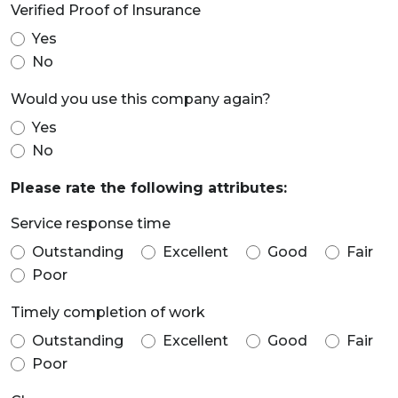
Verified Proof of Insurance
Yes
No
Would you use this company again?
Yes
No
Please rate the following attributes:
Service response time
Outstanding
Excellent
Good
Fair
Poor
Timely completion of work
Outstanding
Excellent
Good
Fair
Poor