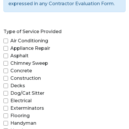
expressed in any Contractor Evaluation Form.
Type of Service Provided
Air Conditioning
Appliance Repair
Asphalt
Chimney Sweep
Concrete
Construction
Decks
Dog/Cat Sitter
Electrical
Exterminators
Flooring
Handyman