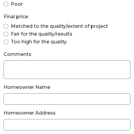
Poor
Final price
Matched to the quality/extent of project
Fair for the quality/results
Too high for the quality
Comments
Homeowner Name
Homeowner Address