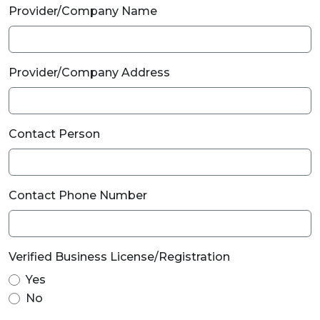
Provider/Company Name
Provider/Company Address
Contact Person
Contact Phone Number
Verified Business License/Registration
Yes
No