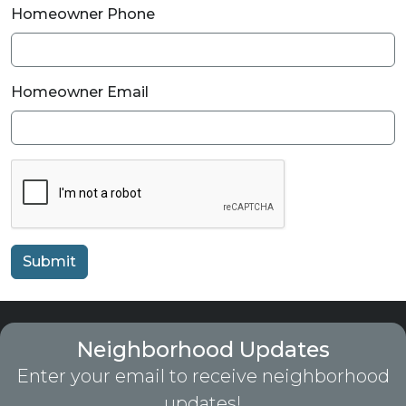
Homeowner Phone
Homeowner Email
Submit
Neighborhood Updates
Enter your email to receive neighborhood
updates!