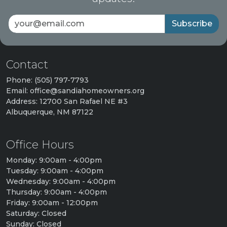
Subscribe
Contact
Phone: (505) 797-7793
Email: office@sandiahomeowners.org
Address: 12700 San Rafael NE #3
Albuquerque, NM 87122
Office Hours
Monday: 9:00am - 4:00pm
Tuesday: 9:00am - 4:00pm
Wednesday: 9:00am - 4:00pm
Thursday: 9:00am - 4:00pm
Friday: 9:00am - 12:00pm
Saturday: Closed
Sunday: Closed