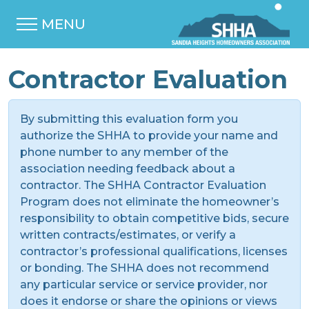
MENU
Contractor Evaluation
By submitting this evaluation form you
authorize the SHHA to provide your name and
phone number to any member of the
association needing feedback about a
contractor. The SHHA Contractor Evaluation
Program does not eliminate the homeowner’s
responsibility to obtain competitive bids, secure
written contracts/estimates, or verify a
contractor’s professional qualifications, licenses
or bonding. The SHHA does not recommend
any particular service or service provider, nor
does it endorse or share the opinions or views