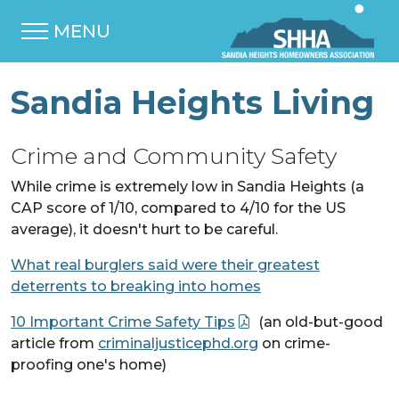
MENU
Sandia Heights Living
Crime and Community Safety
While crime is extremely low in Sandia Heights (a
CAP score of 1/10, compared to 4/10 for the US
average), it doesn't hurt to be careful.
What real burglers said were their greatest
deterrents to breaking into homes
10 Important Crime Safety Tips
(an old-but-good
article from
criminaljusticephd.org
on crime-
proofing one's home)