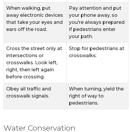
When walking, put
Pay attention and put
away electronic devices
your phone away, so
that take your eyes and
you're always prepared
ears off the road.
if pedestrians enter
your path.
Cross the street only at
Stop for pedestrians at
intersections or
crosswalks.
crosswalks. Look left,
right, then left again
before crossing.
Obey all traffic and
When turning, yield the
crosswalk signals.
right of way to
pedestrians.
Water Conservation