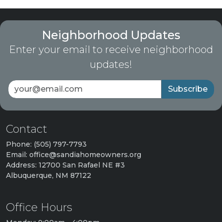
Neighborhood Updates
Enter your email to receive neighborhood
updates!
Subscribe
Contact
Phone: (505) 797-7793
Email: office@sandiahomeowners.org
Address: 12700 San Rafael NE #3
Albuquerque, NM 87122
Office Hours