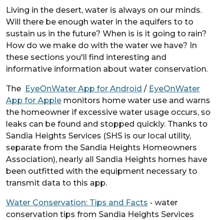
Living in the desert, water is always on our minds.
Will there be enough water in the aquifers to to
sustain us in the future? When is is it going to rain?
How do we make do with the water we have? In
these sections you'll find interesting and
informative information about water conservation.
The
EyeOnWater App for Android
/
EyeOnWater
App for Apple
monitors home water use and warns
the homeowner if excessive water usage occurs, so
leaks can be found and stopped quickly. Thanks to
Sandia Heights Services (SHS is our local utility,
separate from the Sandia Heights Homeowners
Association), nearly all Sandia Heights homes have
been outfitted with the equipment necessary to
transmit data to this app.
Water Conservation: Tips and Facts
- water
conservation tips from Sandia Heights Services