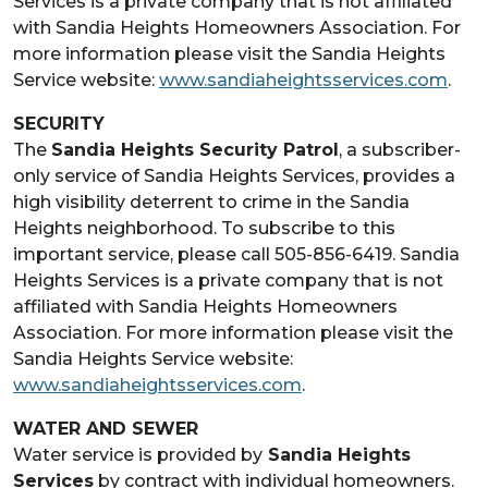
Services is a private company that is not affiliated
with Sandia Heights Homeowners Association. For
more information please visit the Sandia Heights
Service website:
www.sandiaheightsservices.com
.
SECURITY
The
Sandia Heights Security Patrol
, a subscriber-
only service of Sandia Heights Services, provides a
high visibility deterrent to crime in the Sandia
Heights neighborhood. To subscribe to this
important service, please call 505-856-6419. Sandia
Heights Services is a private company that is not
affiliated with Sandia Heights Homeowners
Association. For more information please visit the
Sandia Heights Service website:
www.sandiaheightsservices.com
.
WATER AND SEWER
Water service is provided by
Sandia Heights
Services
by contract with individual homeowners.