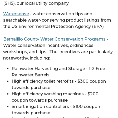
(SHS), our local utility company
Watersense
- water conservation tips and
searchable water-conserving product listings from
the US Environmental Protection Agency (EPA)
Bernalillo County Water Conservation Programs
-
Water conservation incentives, ordinances,
workshops, and tips. The incentives are particularly
noteworthy, including:
Rainwater Harvesting and Storage - 1-2 Free
Rainwater Barrels
High efficiency toilet retrofits - $300 coupon
towards purchase
High efficiency washing machines - $200
coupon towards purchase
Smart irrigation controllers - $100 coupon
towards purchase