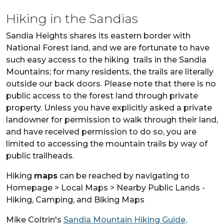
Hiking in the Sandias
Sandia Heights shares its eastern border with
National Forest land, and we are fortunate to have
such easy access to the hiking trails in the Sandia
Mountains; for many residents, the trails are literally
outside our back doors. Please note that there is no
public access to the forest land through private
property. Unless you have explicitly asked a private
landowner for permission to walk through their land,
and have received permission to do so, you are
limited to accessing the mountain trails by way of
public trailheads.
Hiking
maps
can be reached by navigating to
Homepage > Local Maps > Nearby Public Lands -
Hiking, Camping, and Biking Maps
Mike Coltrin's
Sandia Mountain Hiking Guide,