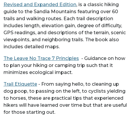
Revised and Expanded Edition
, is a classic hiking
guide to the Sandia Mountains featuring over 60
trails and walking routes. Each trail description
includes length, elevation gain, degree of difficulty,
GPS readings, and descriptions of the terrain, scenic
viewpoints, and neighboring trails. The book also
includes detailed maps.
The Leave No Trace 7 Principles
- Guidance on how
to plan your hiking or camping trip such that it
minimizes ecological impact.
Trail Etiquette
- From saying hello, to cleaning up
dog poop, to passing on the left, to cyclists yielding
to horses, these are practical tips that experienced
hikers will have learned over time but that are useful
for those starting out.