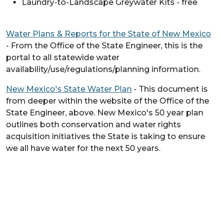
Laundry-to-Landscape Greywater Kits - free
Water Plans & Reports for the State of New Mexico
- From the Office of the State Engineer, this is the
portal to all statewide water
availability/use/regulations/planning information.
New Mexico's State Water Plan
- This document is
from deeper within the website of the Office of the
State Engineer, above. New Mexico's 50 year plan
outlines both conservation and water rights
acquisition initiatives the State is taking to ensure
we all have water for the next 50 years.