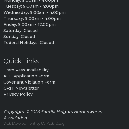
Monday: 9:00am - 4:00pm
Tuesday: 9:00am - 4:00pm
Wednesday: 9:00am - 4:00pm
Thursday: 9:00am - 4:00pm
Friday: 9:00am - 12:00pm
Saturday: Closed
Sunday: Closed
Federal Holidays: Closed
Quick Links
Tram Pass Availability
ACC Application Form
Covenant Violation Form
GRIT Newsletter
Privacy Policy
Copyright © 2026 Sandia Heights Homeowners
Association.
Web Development by 6G Web Design