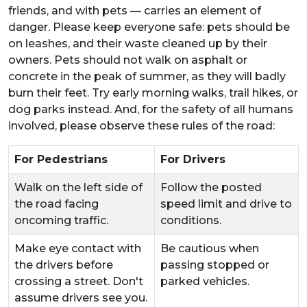
friends, and with pets — carries an element of
danger. Please keep everyone safe: pets should be
on leashes, and their waste cleaned up by their
owners. Pets should not walk on asphalt or
concrete in the peak of summer, as they will badly
burn their feet. Try early morning walks, trail hikes, or
dog parks instead. And, for the safety of all humans
involved, please observe these rules of the road:
For Pedestrians
For Drivers
Walk on the left side of
Follow the posted
the road facing
speed limit and drive to
oncoming traffic.
conditions.
Make eye contact with
Be cautious when
the drivers before
passing stopped or
crossing a street. Don't
parked vehicles.
assume drivers see you.