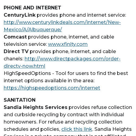
PHONE AND INTERNET
CenturyLink
provides phone and internet service:
http://www.centurylinkdeals.com/internet/New-
Mexico/A/Albuquerque/
Comcast
provides phone, internet, and cable
television service:
www.xfinity.com
Direct TV
provides phone, internet, and cable
chanels:
http://www.directpackages.com/order-
directv-now.html
HighSpeedOptions - Tool for users to find the best
internet options available in the area:
https://highspeedoptions.com/internet
SANITATION
Sandia Heights Services
provides refuse collection
and curbside recycling by contract with individual
homeowners. For refuse and recycling collection
schedules and policies,
click this link
. Sandia Heights