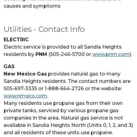
causes and symptoms
Utilities - Contact Info
ELECTRIC
Electric service is provided to all Sandia Heights
residents by
PNM
(505-246-5700 or
www.pnm.com
).
GAS
New Mexico Gas
provides natural gas to many
Sandia Heights residents. The contact numbers are
505-697-3335 or 1-888-664-2726 or the website:
www.nmgco.com
.
Many residents use propane gas from their own
private tanks, serviced by various propane gas
companies in the area. Natural gas service is not
available in Sandia Heights North (Units 0, 1, 2, and 3)
and all residents of these units use propane.