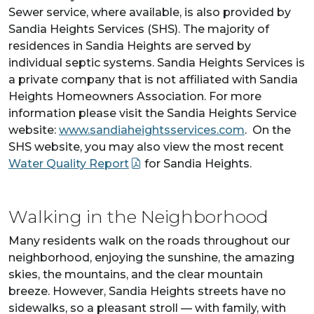
Sewer service, where available, is also provided by
Sandia Heights Services (SHS). The majority of
residences in Sandia Heights are served by
individual septic systems. Sandia Heights Services is
a private company that is not affiliated with Sandia
Heights Homeowners Association. For more
information please visit the Sandia Heights Service
website:
www.sandiaheightsservices.com
. On the
SHS website, you may also view the most recent
Water Quality Report
for Sandia Heights.
Walking in the Neighborhood
Many residents walk on the roads throughout our
neighborhood, enjoying the sunshine, the amazing
skies, the mountains, and the clear mountain
breeze. However, Sandia Heights streets have no
sidewalks, so a pleasant stroll — with family, with