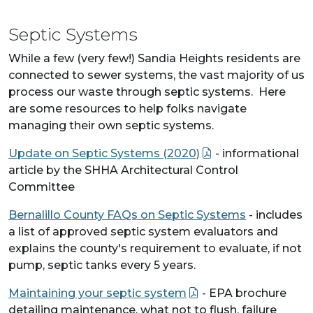
Septic Systems
While a few (very few!) Sandia Heights residents are
connected to sewer systems, the vast majority of us
process our waste through septic systems. Here
are some resources to help folks navigate
managing their own septic systems.
Update on Septic Systems (2020)
- informational
article by the SHHA Architectural Control
Committee
Bernalillo County FAQs on Septic Systems
- includes
a list of approved septic system evaluators and
explains the county's requirement to evaluate, if not
pump, septic tanks every 5 years.
Maintaining your septic system
- EPA brochure
detailing maintenance, what not to flush, failure