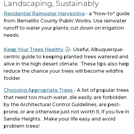
Landscaping, Sustainably
Residential Rainwater Harvesting
- a "how-to" guide
from Bernalillo County Public Works. Use rainwater
runoff to water your plants; cut down on irrigation
needs.
Keep Your Trees Healthy
- Useful, Albuquerque-
centric guide to keeping planted trees watered and
alive in the high desert climate. These tips also help
reduce the chance your trees will become wildfire
fodder.
Choosing Appropriate Trees
- A list of popular trees
that need too much water, die easily, are forbidden
by the Architectural Control Guidelines, are pest-
prone, or are otherwise just not worth it, if you live in
Sandia Heights. Make your life easy and avoid
problem trees!