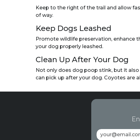
Keep to the right of the trail and allow fa
of way.
Keep Dogs Leashed
Promote wildlife preservation, enhance th
your dog properly leashed.
Clean Up After Your Dog
Not only does dog poop stink, but it als
can pick up after your dog. Coyotes are 
En