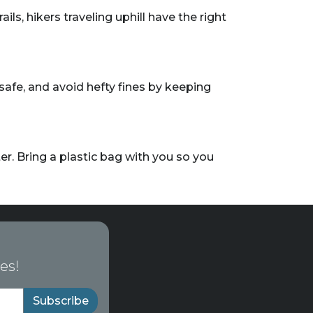
ils, hikers traveling uphill have the right
safe, and avoid hefty fines by keeping
r. Bring a plastic bag with you so you
es!
Subscribe