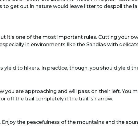
o get out in nature would leave litter to despoil the 
but it's one of the most important rules. Cutting your 
l, especially in environments like the Sandias with delic
ts yield to hikers. In practice, though, you should yield 
u are approaching and will pass on their left. You may h
 off the trail completely if the trail is narrow.
. Enjoy the peacefulness of the mountains and the soun