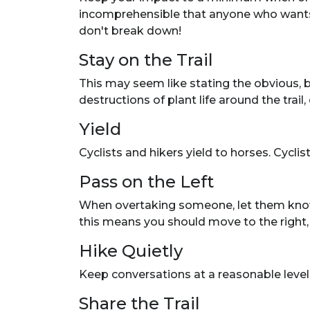
incomprehensible that anyone who wants t
don't break down!
Stay on the Trail
This may seem like stating the obvious, 
destructions of plant life around the trai
Yield
Cyclists and hikers yield to horses. Cyclis
Pass on the Left
When overtaking someone, let them know yo
this means you should move to the right, or
Hike Quietly
Keep conversations at a reasonable level
Share the Trail