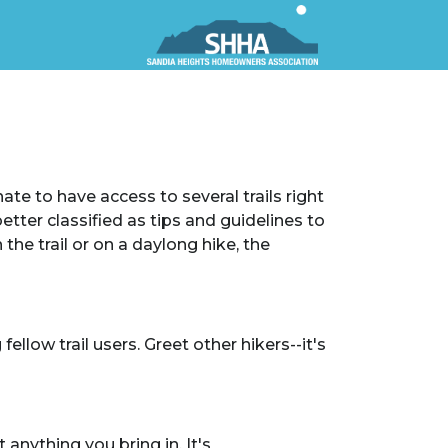
ate to have access to several trails right
etter classified as tips and guidelines to
the trail or on a daylong hike, the
ellow trail users. Greet other hikers--it's
anything you bring in. It's