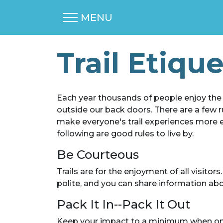
MENU
Trail Etiqu
Each year thousands of people enjoy the tr
outside our back doors. There are a few ru
make everyone's trail experiences more enj
following are good rules to live by.
Be Courteous
Trails are for the enjoyment of all visitor
polite, and you can share information abou
Pack It In--Pack It Out
Keep your impact to a minimum when on the