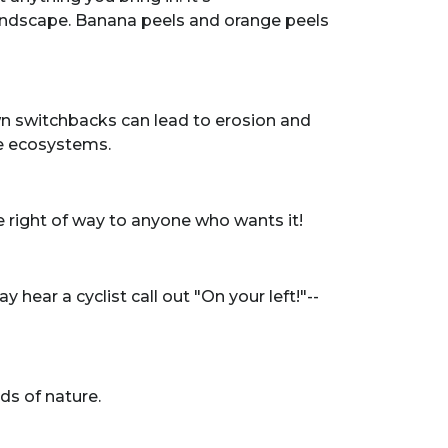
landscape. Banana peels and orange peels
own switchbacks can lead to erosion and
ate ecosystems.
the right of way to anyone who wants it!
ear a cyclist call out "On your left!"--
ds of nature.