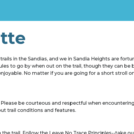
ette
ails in the Sandias, and we in Sandia Heights are fortun
les to go by when out on the trail, though they can be b
oyable. No matter if you are going for a short stroll on 
s. Please be courteous and respectful when encountering f
t trail conditions and features.
 trail. Follow the Leave No Trace Principles--take out 