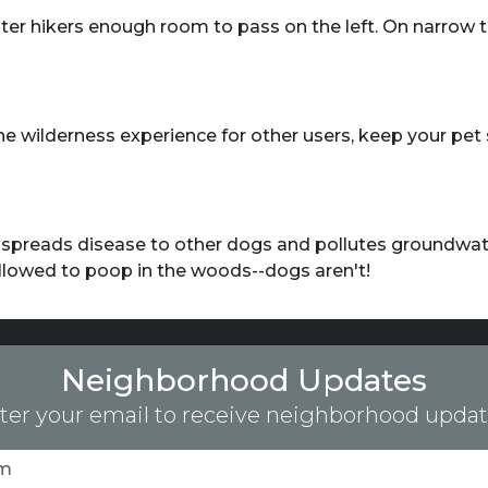
ster hikers enough room to pass on the left. On narrow tra
e wilderness experience for other users, keep your pet 
o spreads disease to other dogs and pollutes groundwate
allowed to poop in the woods--dogs aren't!
Neighborhood Updates
ter your email to receive neighborhood updat