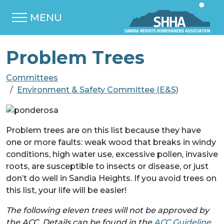
MENU
Problem Trees
Committees
Environment & Safety Committee (E&S)
Problem trees are on this list because they have
one or more faults: weak wood that breaks in windy
conditions, high water use, excessive pollen, invasive
roots, are susceptible to insects or disease, or just
don’t do well in Sandia Heights. If you avoid trees on
this list, your life will be easier!
The following eleven trees will not be approved by
the ACC. Details can be found in the
ACC Guideline