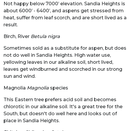
Not happy below 7000’ elevation. Sandia Heights is
about 6000’ - 6400’, and aspens get stressed from
heat, suffer from leaf scorch, and are short lived as a
result.
Birch, River
Betula nigra
Sometimes sold as a substitute for aspen, but does
not do well in Sandia Heights. High water use,
yellowing leaves in our alkaline soil, short lived,
leaves get windburned and scorched in our strong
sun and wind.
Magnolia
Magnolia
species
This Eastern tree prefers acid soil and becomes
chlorotic in our alkaline soil. It's a great tree for the
South, but doesn't do well here and looks out of
place in Sandia Heights.