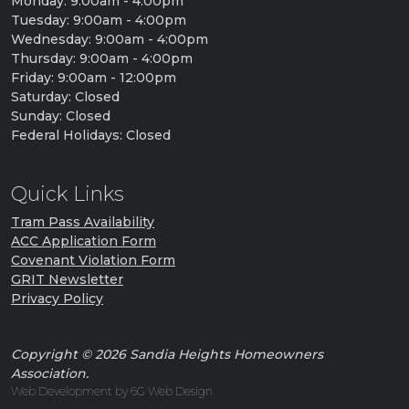
Monday: 9:00am - 4:00pm
Tuesday: 9:00am - 4:00pm
Wednesday: 9:00am - 4:00pm
Thursday: 9:00am - 4:00pm
Friday: 9:00am - 12:00pm
Saturday: Closed
Sunday: Closed
Federal Holidays: Closed
Quick Links
Tram Pass Availability
ACC Application Form
Covenant Violation Form
GRIT Newsletter
Privacy Policy
Copyright © 2026 Sandia Heights Homeowners
Association.
Web Development by 6G Web Design