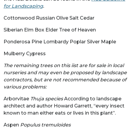
for Landscaping
.
Cottonwood Russian Olive Salt Cedar
Siberian Elm Box Elder Tree of Heaven
Ponderosa Pine Lombardy Poplar Silver Maple
Mulberry Cypress
The remaining trees on this iist are for sale in local
nurseries and may even be proposed by landscape
contractors, but are not recommended because of
various problems:
Arborvitae
Thuja species
According to landscape
architect and author Howard Garrett, “every insect
known to man either eats or lives in this plant”.
Aspen
Populus tremuloides