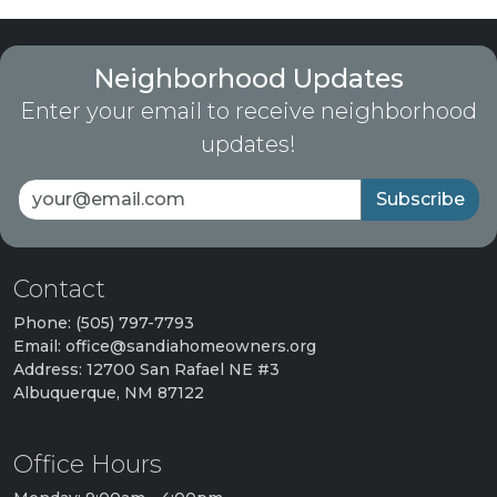
Neighborhood Updates
Enter your email to receive neighborhood
updates!
Subscribe
Contact
Phone: (505) 797-7793
Email: office@sandiahomeowners.org
Address: 12700 San Rafael NE #3
Albuquerque, NM 87122
Office Hours