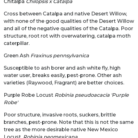
Chitalpa
Chilopsis x Catalpa
Cross between Catalpa and native Desert Willow,
with none of the good qualities of the Desert Willow
and all of the negative qualities of the Catalpa. Poor
structure, root rot with overwatering, catalpa moth
caterpillar.
Green Ash
Fraxinus pennsylvanica
Susceptible to ash borer and ash white fly, high
water user, breaks easily, pest-prone. Other ash
varieties (Raywood, Fragrant) are better choices.
Purple Robe Locust
Robinia pseudoacacia 'Purple
Robe'
Poor structure, invasive roots, suckers, brittle
branches, pest-prone. Note that this is not the same
tree as the more desirable native New Mexico
Locust,
Robinia neomexicana
.