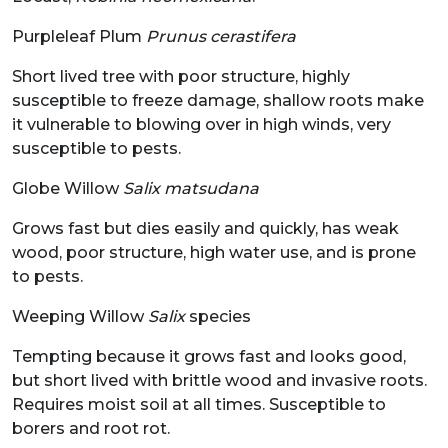
Purpleleaf Plum
Prunus cerastifera
Short lived tree with poor structure, highly
susceptible to freeze damage, shallow roots make
it vulnerable to blowing over in high winds, very
susceptible to pests.
Globe Willow
Salix matsudana
Grows fast but dies easily and quickly, has weak
wood, poor structure, high water use, and is prone
to pests.
Weeping Willow
Salix
species
Tempting because it grows fast and looks good,
but short lived with brittle wood and invasive roots.
Requires moist soil at all times. Susceptible to
borers and root rot.