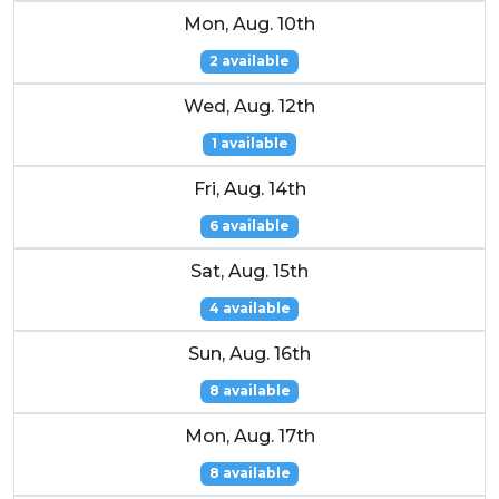
Mon, Aug. 10th
2 available
Wed, Aug. 12th
1 available
Fri, Aug. 14th
6 available
Sat, Aug. 15th
4 available
Sun, Aug. 16th
8 available
Mon, Aug. 17th
8 available