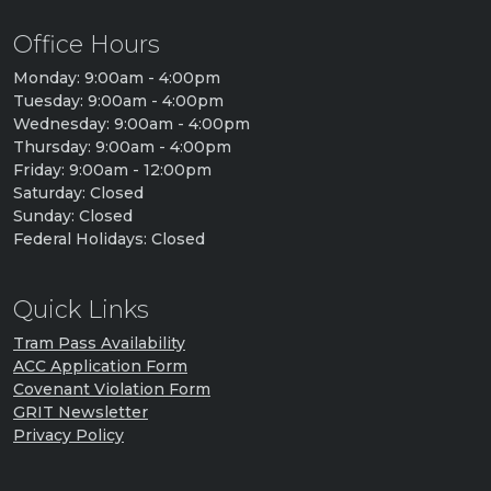
Office Hours
Monday: 9:00am - 4:00pm
Tuesday: 9:00am - 4:00pm
Wednesday: 9:00am - 4:00pm
Thursday: 9:00am - 4:00pm
Friday: 9:00am - 12:00pm
Saturday: Closed
Sunday: Closed
Federal Holidays: Closed
Quick Links
Tram Pass Availability
ACC Application Form
Covenant Violation Form
GRIT Newsletter
Privacy Policy