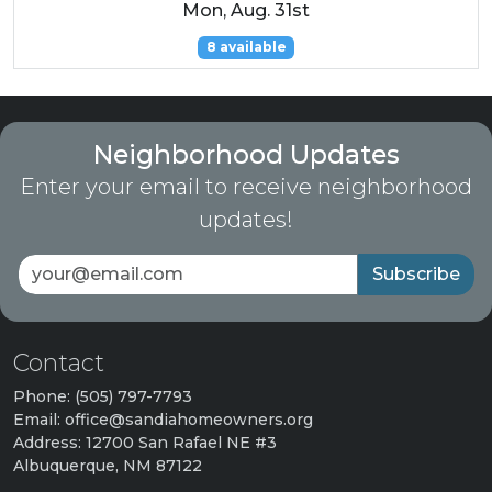
Mon, Aug. 31st
8 available
Neighborhood Updates
Enter your email to receive neighborhood
updates!
Subscribe
Contact
Phone: (505) 797-7793
Email: office@sandiahomeowners.org
Address: 12700 San Rafael NE #3
Albuquerque, NM 87122