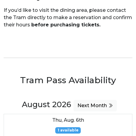
If you’d like to visit the dining area, please contact
the Tram directly to make a reservation and confirm
their hours
before purchasing tickets.
Tram Pass Availability
August 2026
Next Month
Thu, Aug. 6th
1 available