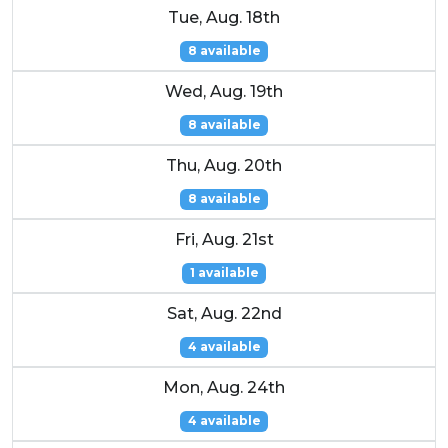
Tue, Aug. 18th
8 available
Wed, Aug. 19th
8 available
Thu, Aug. 20th
8 available
Fri, Aug. 21st
1 available
Sat, Aug. 22nd
4 available
Mon, Aug. 24th
4 available