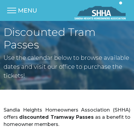
MENU
Discounted Tram
Passes
Use the calendar below to browse available
dates and visit our office to purchase the
tickets!
Sandia Heights Homeowners Association (SHHA)
offers
discounted Tramway Passes
as a benefit to
homeowner members.