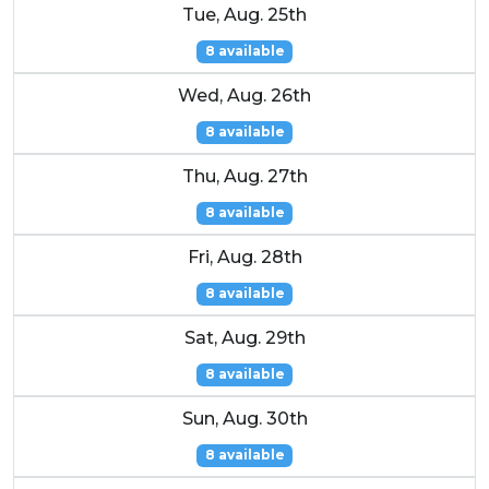
Tue, Aug. 25th
8 available
Wed, Aug. 26th
8 available
Thu, Aug. 27th
8 available
Fri, Aug. 28th
8 available
Sat, Aug. 29th
8 available
Sun, Aug. 30th
8 available