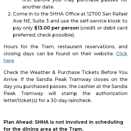
another date.
Come in to the SHHA Office at 12700 San Rafael
Ave NE, Suite 3 and use the self-service kiosk to
pay only
$13.00 per person
(credit or debit card
preferred; check possible).
Hours for the Tram, restaurant reservations, and
closing days can be found on their website.
Click
here
Check the Weather & Purchase Tickets Before You
Arrive. If the Sandia Peak Tramway closes on the
day you purchased passes, the cashier at the Sandia
Peak Tramway will stamp the authorization
letter/ticket(s) for a 30-day raincheck.
Plan Ahead: SHHA is not involved in scheduling
for the dining area at the Tram.