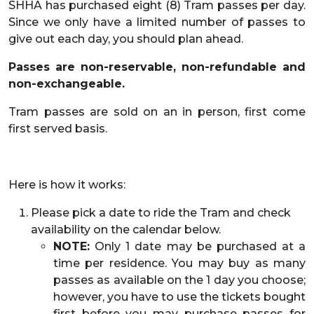
SHHA has purchased eight (8) Tram passes per day.
Since we only have a limited number of passes to
give out each day, you should plan ahead.
Passes are non-reservable, non-refundable and
non-exchangeable.
Tram passes are sold on an in person, first come
first served basis.
Here is how it works:
Please pick a date to ride the Tram and check
availability on the calendar below.
NOTE:
Only 1 date may be purchased at a
time per residence. You may buy as many
passes as available on the 1 day you choose;
however, you have to use the tickets bought
first before you may purchase passes for