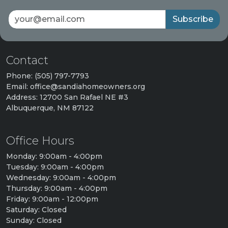
Subscribe
Contact
Phone: (505) 797-7793
Email: office@sandiahomeowners.org
Address: 12700 San Rafael NE #3
Albuquerque, NM 87122
Office Hours
Monday: 9:00am - 4:00pm
Tuesday: 9:00am - 4:00pm
Wednesday: 9:00am - 4:00pm
Thursday: 9:00am - 4:00pm
Friday: 9:00am - 12:00pm
Saturday: Closed
Sunday: Closed