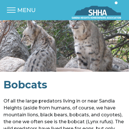
MENU
Bobcats
Of all the large predators living in or near Sandia
Heights (aside from humans, of course, we have
mountain lions, black bears, bobcats, and coyotes),
the one we often see is the bobcat (Lynx rufus). The
wild predators have lived here for eons, but only