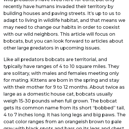
recently have humans invaded their territory by
building houses and paving streets. It’s up to us to
adapt to living in wildlife habitat, and that means we
may need to change our habits in order to coexist
with our wild neighbors. This article will focus on
bobcats, but you can look forward to articles about
other large predators in upcoming issues.
Like all predators bobcats are territorial, and
typically have ranges of 4 to 10 square miles. They
are solitary, with males and females meeting only
for mating. Kittens are born in the spring and stay
with their mother for 9 to 12 months. About twice as
large as a domestic house cat, bobcats usually
weigh 15-30 pounds when full grown. The bobcat
gets its common name from its short “bobbed” tail,
4 to 7 inches long. It has long legs and big paws. The
coat color ranges from an orangeish brown to pale
gray with black spots and bars on its legs and chest,