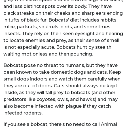
and less distinct spots over its body. They have
black streaks on their cheeks and sharp ears ending
in tufts of black fur. Bobcats’ diet includes rabbits,
mice, packrats, squirrels, birds, and sometimes
insects. They rely on their keen eyesight and hearing
to locate enemies and prey, as their sense of smell
is not especially acute. Bobcats hunt by stealth,
waiting motionless and then pouncing.
Bobcats pose no threat to humans, but they have
been known to take domestic dogs and cats. Keep
small dogs indoors and watch them carefully when
they are out of doors. Cats should always be kept
inside, as they will fall prey to bobcats (and other
predators like coyotes, owls, and hawks) and may
also become infected with plague if they catch
infected rodents.
If you see a bobcat, there’s no need to call Animal