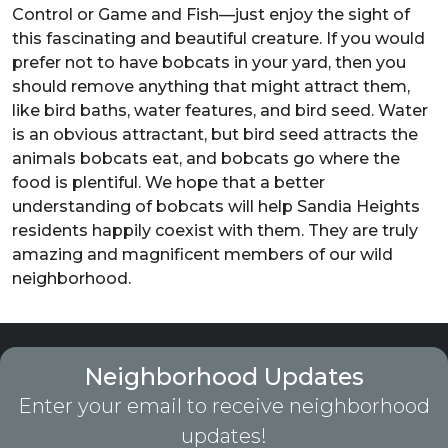
Control or Game and Fish—just enjoy the sight of
this fascinating and beautiful creature. If you would
prefer not to have bobcats in your yard, then you
should remove anything that might attract them,
like bird baths, water features, and bird seed. Water
is an obvious attractant, but bird seed attracts the
animals bobcats eat, and bobcats go where the
food is plentiful. We hope that a better
understanding of bobcats will help Sandia Heights
residents happily coexist with them. They are truly
amazing and magnificent members of our wild
neighborhood.
Neighborhood Updates
Enter your email to receive neighborhood
updates!