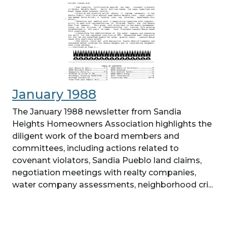
January 1988
The January 1988 newsletter from Sandia
Heights Homeowners Association highlights the
diligent work of the board members and
committees, including actions related to
covenant violators, Sandia Pueblo land claims,
negotiation meetings with realty companies,
water company assessments, neighborhood cri...