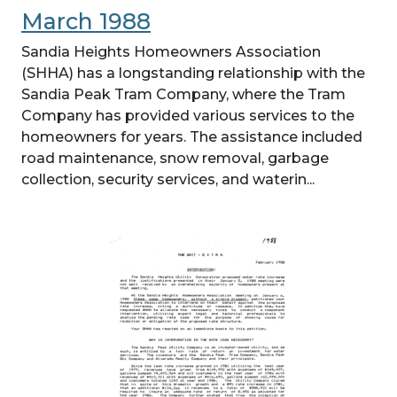
March 1988
Sandia Heights Homeowners Association
(SHHA) has a longstanding relationship with the
Sandia Peak Tram Company, where the Tram
Company has provided various services to the
homeowners for years. The assistance included
road maintenance, snow removal, garbage
collection, security services, and waterin...