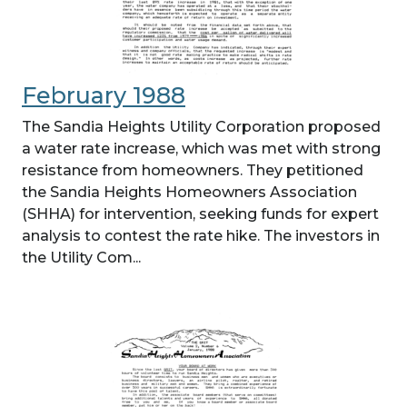
February 1988
The Sandia Heights Utility Corporation proposed
a water rate increase, which was met with strong
resistance from homeowners. They petitioned
the Sandia Heights Homeowners Association
(SHHA) for intervention, seeking funds for expert
analysis to contest the rate hike. The investors in
the Utility Com...