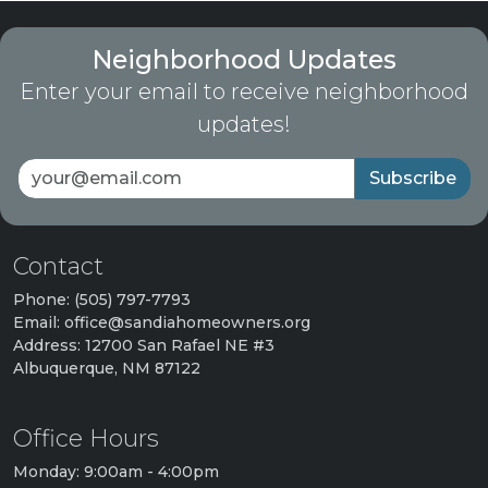
Neighborhood Updates
Enter your email to receive neighborhood
updates!
Subscribe
Contact
Phone: (505) 797-7793
Email: office@sandiahomeowners.org
Address: 12700 San Rafael NE #3
Albuquerque, NM 87122
Office Hours
Monday: 9:00am - 4:00pm