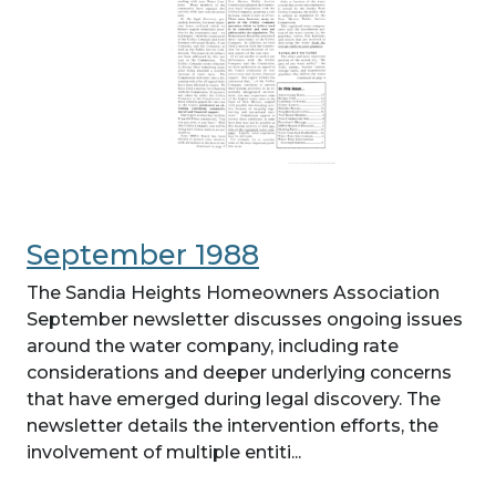
September 1988
The Sandia Heights Homeowners Association
September newsletter discusses ongoing issues
around the water company, including rate
considerations and deeper underlying concerns
that have emerged during legal discovery. The
newsletter details the intervention efforts, the
involvement of multiple entiti...