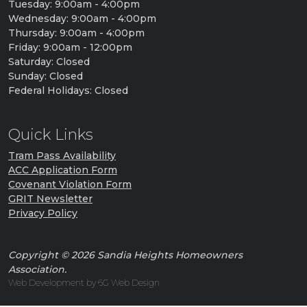
Tuesday: 9:00am - 4:00pm
Wednesday: 9:00am - 4:00pm
Thursday: 9:00am - 4:00pm
Friday: 9:00am - 12:00pm
Saturday: Closed
Sunday: Closed
Federal Holidays: Closed
Quick Links
Tram Pass Availability
ACC Application Form
Covenant Violation Form
GRIT Newsletter
Privacy Policy
Copyright © 2026 Sandia Heights Homeowners
Association.
Web Development by 6G Web Design