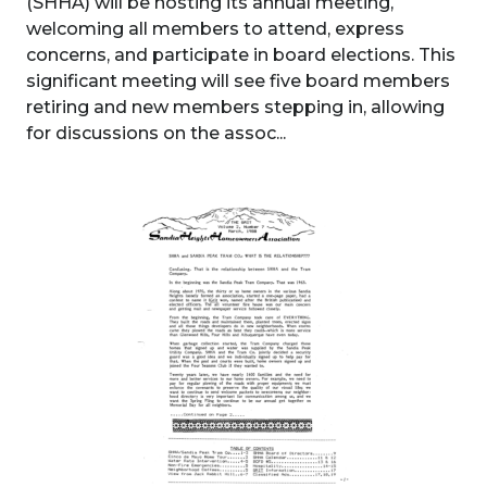
(SHHA) will be hosting its annual meeting,
welcoming all members to attend, express
concerns, and participate in board elections. This
significant meeting will see five board members
retiring and new members stepping in, allowing
for discussions on the assoc...