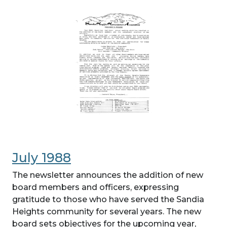
July 1988
The newsletter announces the addition of new
board members and officers, expressing
gratitude to those who have served the Sandia
Heights community for several years. The new
board sets objectives for the upcoming year,