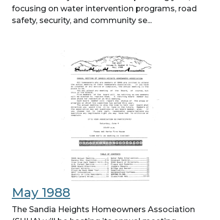
focusing on water intervention programs, road
safety, security, and community se...
May 1988
The Sandia Heights Homeowners Association