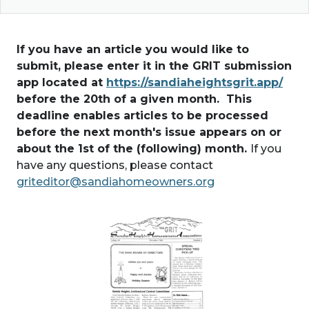
If you have an article you would like to
submit, please enter it in the GRIT submission
app located at
https://sandiaheightsgrit.app/
before the 20th of a given month. This
deadline enables articles to be processed
before the next month's issue appears on or
about the 1st of the (following) month.
If you
have any questions, please contact
griteditor@sandiahomeowners.org