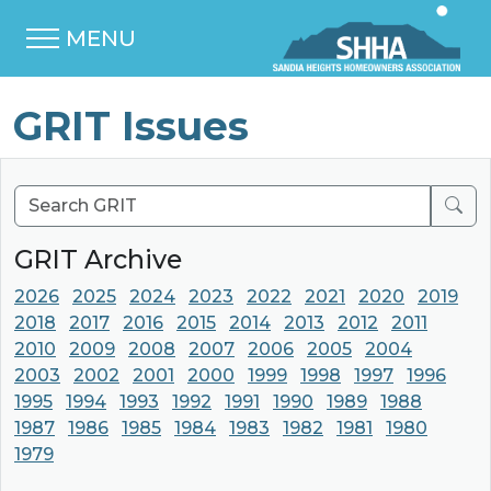
MENU
GRIT Issues
Sear
GRIT Archive
2026
2025
2024
2023
2022
2021
2020
2019
2018
2017
2016
2015
2014
2013
2012
2011
2010
2009
2008
2007
2006
2005
2004
2003
2002
2001
2000
1999
1998
1997
1996
1995
1994
1993
1992
1991
1990
1989
1988
1987
1986
1985
1984
1983
1982
1981
1980
1979