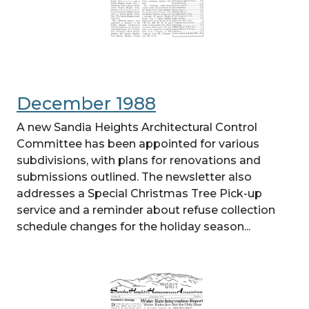
December 1988
A new Sandia Heights Architectural Control
Committee has been appointed for various
subdivisions, with plans for renovations and
submissions outlined. The newsletter also
addresses a Special Christmas Tree Pick-up
service and a reminder about refuse collection
schedule changes for the holiday season...