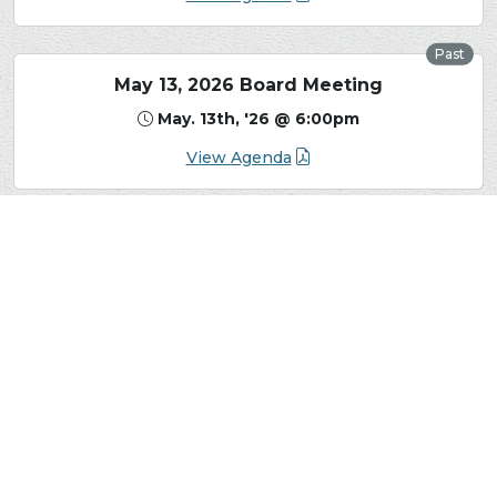
Past
May 13, 2026 Board Meeting
May. 13th, '26 @ 6:00pm
View Agenda
View More Board Meetings, Minutes, and Agendas
The Sandia Heights Homeowners Association
(SHHA) is a non-profit organization that represents
the interests of all Sandia Heights residents. The
SHHA mission is to promote the common interest
of the homeowners, property owners and residents
located within Sandia Heights and to preserve the
unique character and quality of life of the area. The