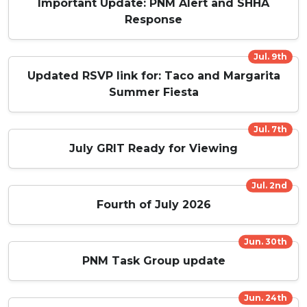
Important Update: PNM Alert and SHHA
Response
Jul. 9th
Updated RSVP link for: Taco and Margarita
Summer Fiesta
Jul. 7th
July GRIT Ready for Viewing
Jul. 2nd
Fourth of July 2026
Jun. 30th
PNM Task Group update
Jun. 24th