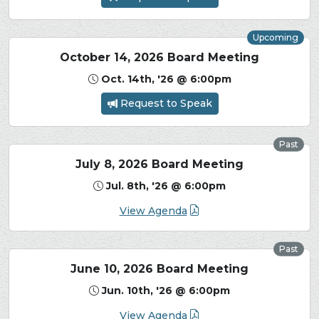
Upcoming
October 14, 2026 Board Meeting
Oct. 14th, '26 @ 6:00pm
Request to Speak
Past
July 8, 2026 Board Meeting
Jul. 8th, '26 @ 6:00pm
View Agenda
Past
June 10, 2026 Board Meeting
Jun. 10th, '26 @ 6:00pm
View Agenda