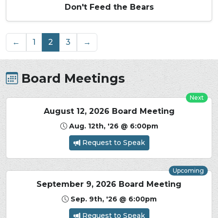
Don't Feed the Bears
←
1
2
3
→
Board Meetings
Next
August 12, 2026 Board Meeting
Aug. 12th, '26 @ 6:00pm
Request to Speak
Upcoming
September 9, 2026 Board Meeting
Sep. 9th, '26 @ 6:00pm
Request to Speak