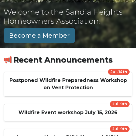
Welcome to the Sandia Heights
Homeowners Association!
Become a Member
Recent Announcements
Jul. 14th
Postponed Wildfire Preparedness Workshop
on Vent Protection
Jul. 9th
Wildfire Event workshop July 15, 2026
Jul. 9th