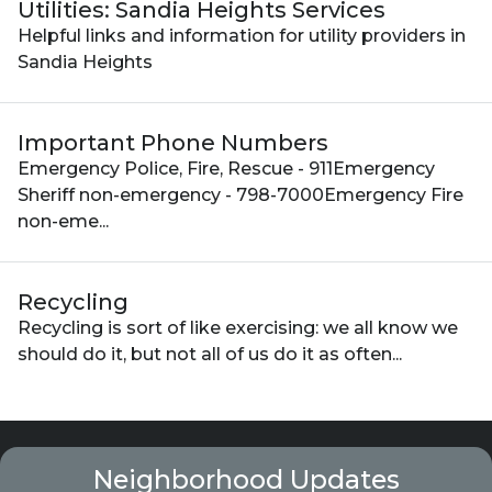
Utilities: Sandia Heights Services
Helpful links and information for utility providers in
Sandia Heights
Important Phone Numbers
Emergency Police, Fire, Rescue - 911Emergency
Sheriff non-emergency - 798-7000Emergency Fire
non-eme...
Recycling
Recycling is sort of like exercising: we all know we
should do it, but not all of us do it as often...
Neighborhood Updates