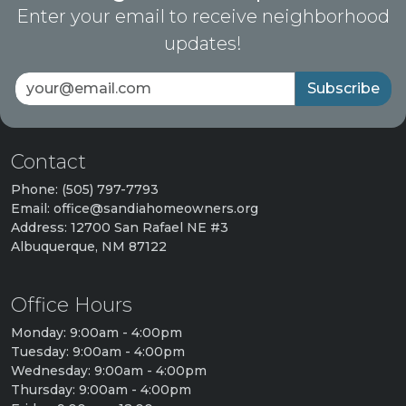
Enter your email to receive neighborhood
updates!
Subscribe
Contact
Phone: (505) 797-7793
Email: office@sandiahomeowners.org
Address: 12700 San Rafael NE #3
Albuquerque, NM 87122
Office Hours
Monday: 9:00am - 4:00pm
Tuesday: 9:00am - 4:00pm
Wednesday: 9:00am - 4:00pm
Thursday: 9:00am - 4:00pm