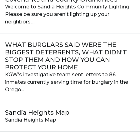
Welcome to Sandia Heights Community Lighting:
Please be sure you aren't lighting up your
neighbors....
WHAT BURGLARS SAID WERE THE
BIGGEST DETERRENTS, WHAT DIDN'T
STOP THEM AND HOW YOU CAN
PROTECT YOUR HOME
KGW's investigative team sent letters to 86
inmates currently serving time for burglary in the
Orego...
Sandia Heights Map
Sandia Heights Map