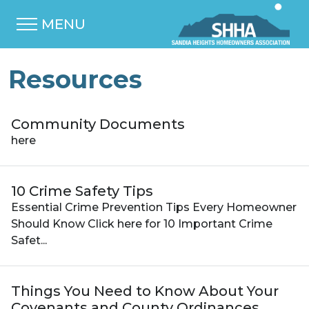
MENU
Resources
Community Documents
here
10 Crime Safety Tips
Essential Crime Prevention Tips Every Homeowner
Should Know Click here for 10 Important Crime
Safet...
Things You Need to Know About Your
Covenants and County Ordinances